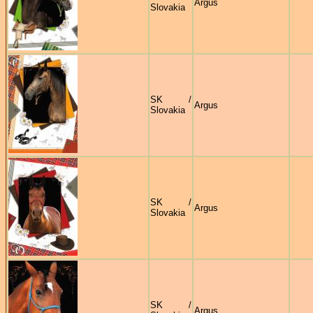
Argus
Slovakia
SK /
Argus
Slovakia
SK /
Argus
Slovakia
SK /
Argus