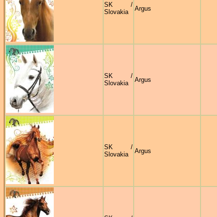
SK /
Argus
Slovakia
SK /
Argus
Slovakia
SK /
Argus
Slovakia