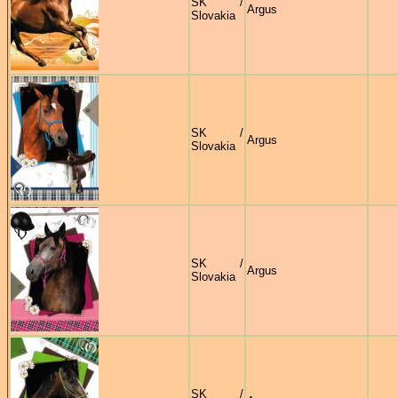
SK /
Argus
Slovakia
SK /
Argus
Slovakia
SK /
Argus
Slovakia
SK /