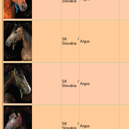
Slovakia
SK /
Argus
Slovakia
SK /
Argus
Slovakia
SK /
Argus
Slovakia