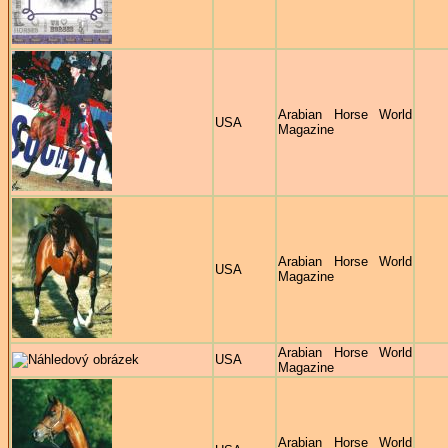
Arabian Horse World
USA
Magazine
Arabian Horse World
USA
Magazine
Arabian Horse World
USA
Magazine
Arabian Horse World