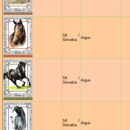
SK /
Argus
Slovakia
SK /
Argus
Slovakia
SK /
Argus
Slovakia