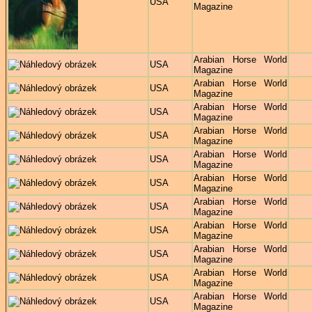
USA
Magazine
Arabian Horse World
USA
Magazine
Arabian Horse World
USA
Magazine
Arabian Horse World
USA
Magazine
Arabian Horse World
USA
Magazine
Arabian Horse World
USA
Magazine
Arabian Horse World
USA
Magazine
Arabian Horse World
USA
Magazine
Arabian Horse World
USA
Magazine
Arabian Horse World
USA
Magazine
Arabian Horse World
USA
Magazine
Arabian Horse World
USA
Magazine