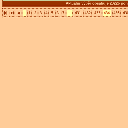
Aktuální výběr obsahuje 23226 poh
1
2
3
4
5
6
7
...
431
432
433
434
435
43