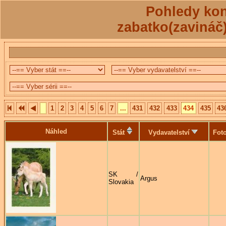
Pohledy kon
zabatko(zavináč
1
2
3
4
5
6
7
...
431
432
433
434
435
43
Náhled
Stát
Vydavatelství
Foto
SK /
Argus
Slovakia