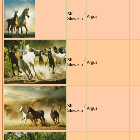
SK /
Argus
Slovakia
SK /
Argus
Slovakia
SK /
Argus
Slovakia