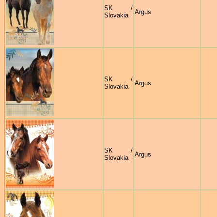
SK /
Argus
Slovakia
SK /
Argus
Slovakia
SK /
Argus
Slovakia