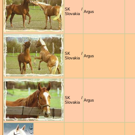
SK /
Argus
Slovakia
SK /
Argus
Slovakia
SK /
Argus
Slovakia