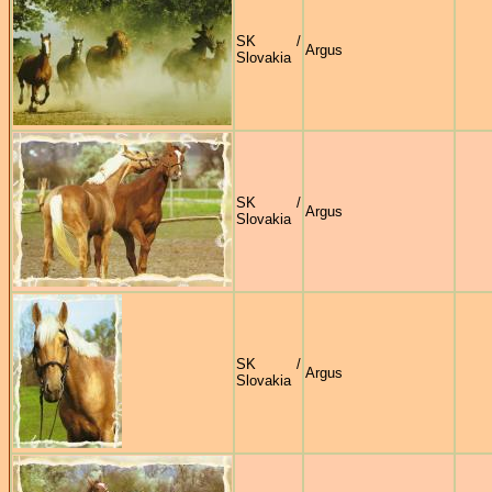
SK /
Argus
Slovakia
SK /
Argus
Slovakia
SK /
Argus
Slovakia