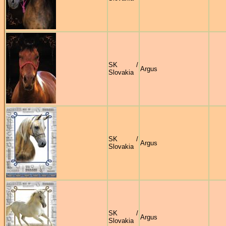
SK /
Argus
Slovakia
SK /
Argus
Slovakia
SK /
Argus
Slovakia