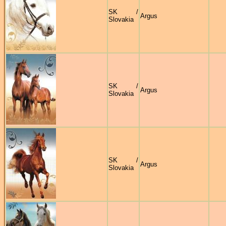
SK /
Argus
Slovakia
SK /
Argus
Slovakia
SK /
Argus
Slovakia