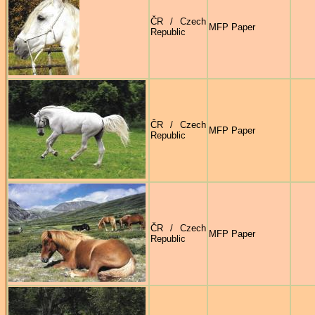
ČR / Czech
MFP Paper
Republic
ČR / Czech
MFP Paper
Republic
ČR / Czech
MFP Paper
Republic