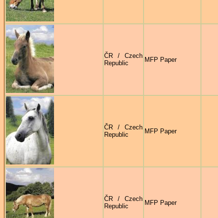
ČR / Czech
MFP Paper
Republic
ČR / Czech
MFP Paper
Republic
ČR / Czech
MFP Paper
Republic