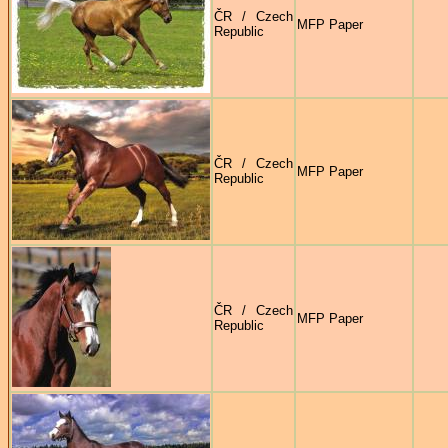
ČR / Czech
MFP Paper
Republic
ČR / Czech
MFP Paper
Republic
ČR / Czech
MFP Paper
Republic