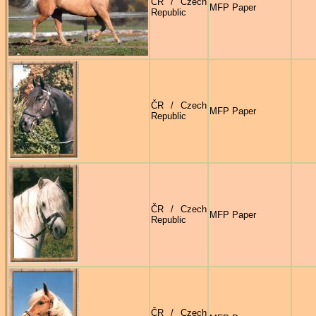
ČR / Czech
MFP Paper
Republic
ČR / Czech
MFP Paper
Republic
ČR / Czech
MFP Paper
Republic
ČR / Czech