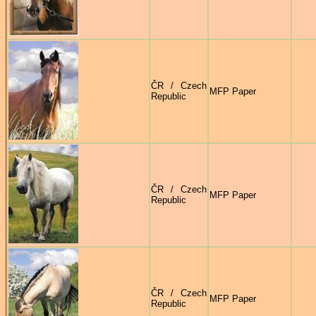
ČR / Czech
MFP Paper
Republic
ČR / Czech
MFP Paper
Republic
ČR / Czech
MFP Paper
Republic