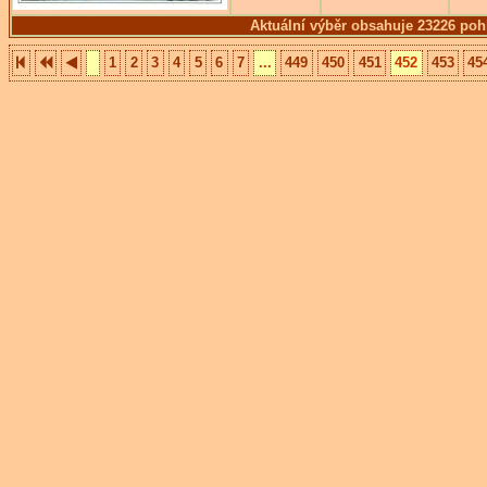
Aktuální výběr obsahuje 23226 poh
1
2
3
4
5
6
7
...
449
450
451
452
453
45