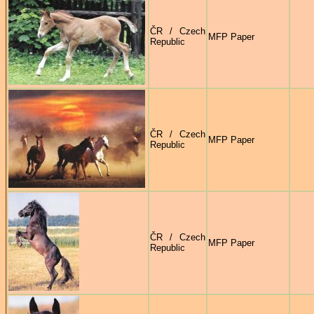
ČR / Czech
MFP Paper
Republic
ČR / Czech
MFP Paper
Republic
ČR / Czech
MFP Paper
Republic