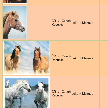
ČR / Czech
Leko + Mezuza
Republic
ČR / Czech
Leko + Mezuza
Republic
ČR / Czech
Leko + Mezuza
Republic