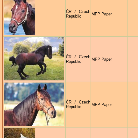
ČR / Czech
MFP Paper
Republic
ČR / Czech
MFP Paper
Republic
ČR / Czech
MFP Paper
Republic