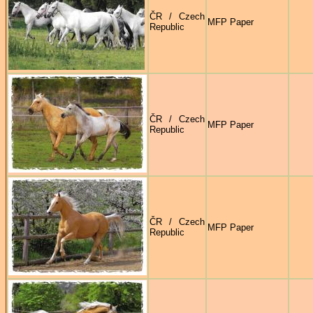
ČR / Czech
MFP Paper
Republic
ČR / Czech
MFP Paper
Republic
ČR / Czech
MFP Paper
Republic