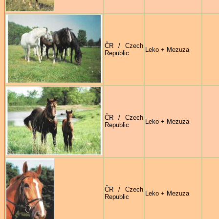
ČR / Czech
Leko + Mezuza
Republic
ČR / Czech
Leko + Mezuza
Republic
ČR / Czech
Leko + Mezuza
Republic