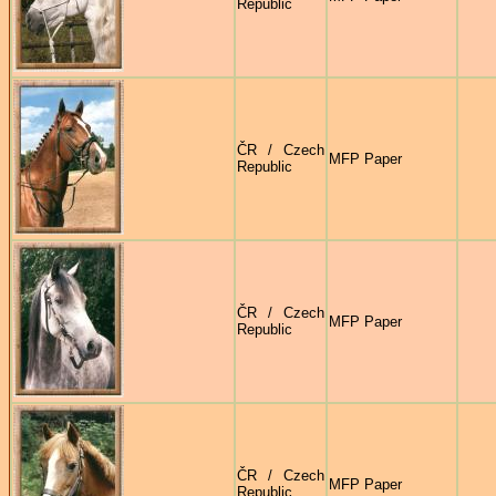
Republic
ČR / Czech
MFP Paper
Republic
ČR / Czech
MFP Paper
Republic
ČR / Czech
MFP Paper
Republic