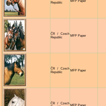
MFP Paper
Republic
ČR / Czech
MFP Paper
Republic
ČR / Czech
MFP Paper
Republic
ČR / Czech
MFP Paper