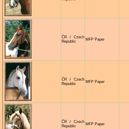
ČR / Czech
MFP Paper
Republic
ČR / Czech
MFP Paper
Republic
ČR / Czech
MFP Paper
Republic