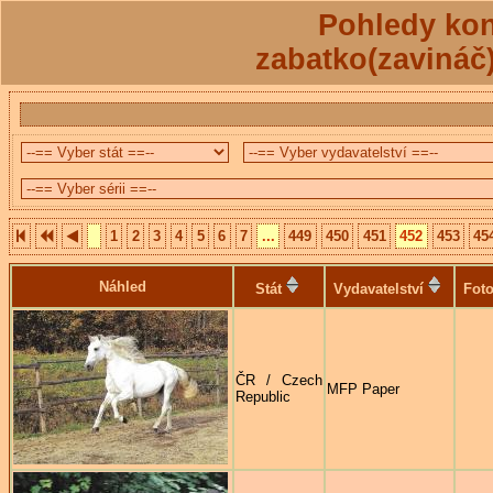
Pohledy kon
zabatko(zavináč
1
2
3
4
5
6
7
...
449
450
451
452
453
45
Náhled
Stát
Vydavatelství
Foto
ČR / Czech
MFP Paper
Republic