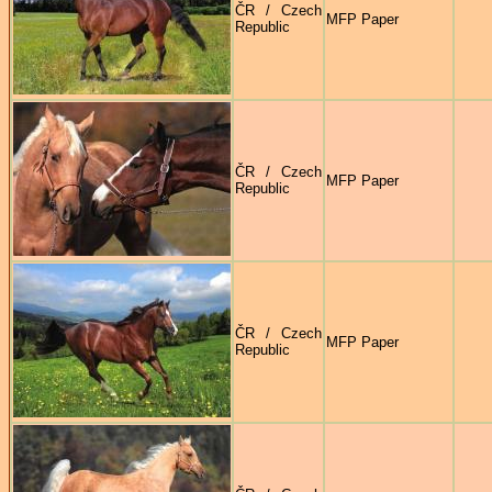
ČR / Czech
MFP Paper
Republic
ČR / Czech
MFP Paper
Republic
ČR / Czech
MFP Paper
Republic