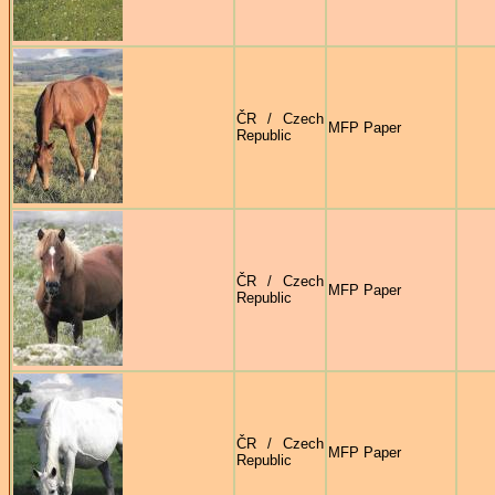
ČR / Czech
MFP Paper
Republic
ČR / Czech
MFP Paper
Republic
ČR / Czech
MFP Paper
Republic