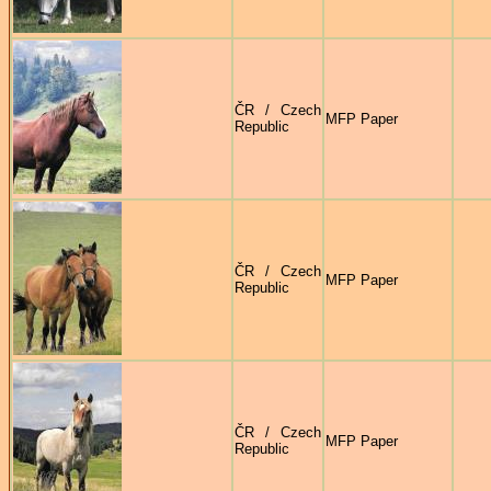
ČR / Czech
MFP Paper
Republic
ČR / Czech
MFP Paper
Republic
ČR / Czech
MFP Paper
Republic