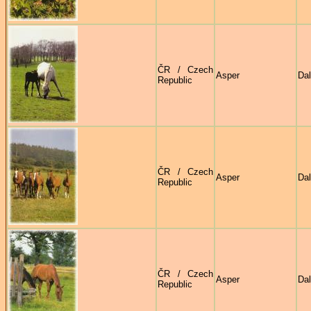
ČR / Czech
Asper
Dal
Republic
ČR / Czech
Asper
Dal
Republic
ČR / Czech
Asper
Dal
Republic