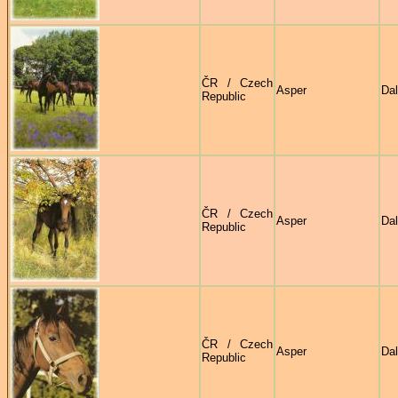
ČR / Czech
Asper
Dal
Republic
ČR / Czech
Asper
Dal
Republic
ČR / Czech
Asper
Dal
Republic