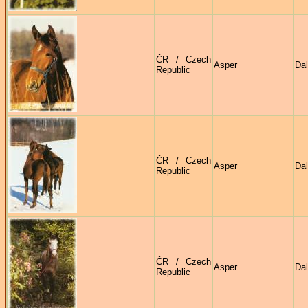
ČR / Czech
Asper
Dal
Republic
ČR / Czech
Asper
Dal
Republic
ČR / Czech
Asper
Dal
Republic