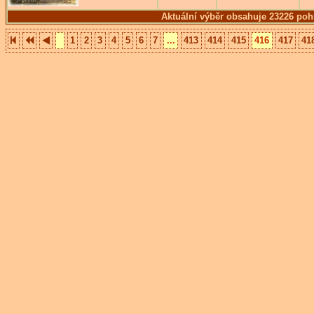
Aktuální výběr obsahuje 23226 poh
1
2
3
4
5
6
7
...
413
414
415
416
417
41