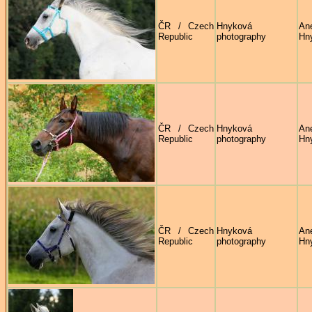
ČR / Czech
Hnyková
An
Republic
photography
Hn
ČR / Czech
Hnyková
An
Republic
photography
Hn
ČR / Czech
Hnyková
An
Republic
photography
Hn