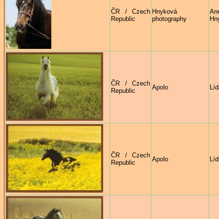
ČR / Czech
Hnyková
An
Republic
photography
Hn
ČR / Czech
Apolo
Líd
Republic
ČR / Czech
Apolo
Líd
Republic