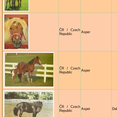
ČR / Czech
Asper
Republic
ČR / Czech
Asper
Republic
ČR / Czech
Asper
Dal
Republic