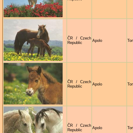
ČR / Czech
Apolo
To
Republic
ČR / Czech
Apolo
To
Republic
ČR / Czech
Apolo
To
Republic