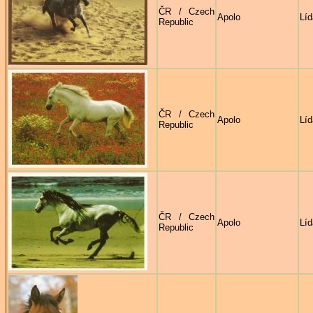
ČR / Czech
Apolo
Líd
Republic
ČR / Czech
Apolo
Líd
Republic
ČR / Czech
Apolo
Líd
Republic