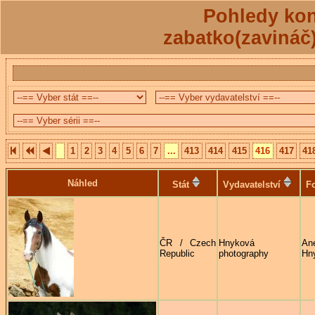
Pohledy kon
zabatko(zavináč
1
2
3
4
5
6
7
...
413
414
415
416
417
41
Náhled
Stát
Vydavatelství
Fo
ČR / Czech
Hnyková
An
Republic
photography
Hn