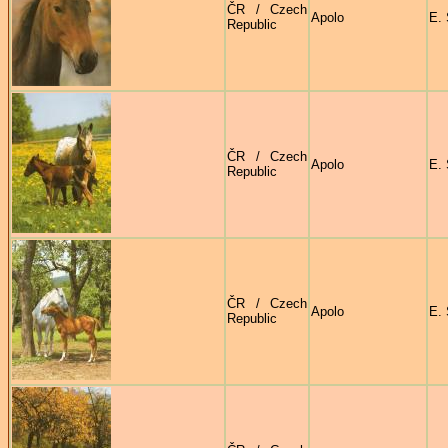
ČR / Czech
Apolo
E. 
Republic
ČR / Czech
Apolo
E. 
Republic
ČR / Czech
Apolo
E. 
Republic