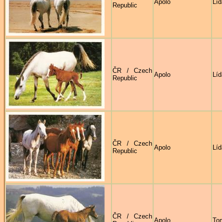
Apolo
Líd
Republic
ČR / Czech
Apolo
Líd
Republic
ČR / Czech
Apolo
Líd
Republic
ČR / Czech
Apolo
To