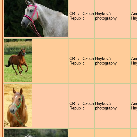
ČR / Czech
Hnyková
An
Republic
photography
Hn
ČR / Czech
Hnyková
An
Republic
photography
Hn
ČR / Czech
Hnyková
An
Republic
photography
Hn