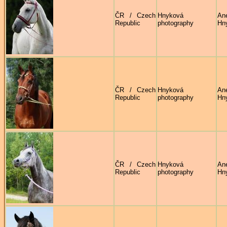
ČR / Czech
Hnyková
An
Republic
photography
Hn
ČR / Czech
Hnyková
An
Republic
photography
Hn
ČR / Czech
Hnyková
An
Republic
photography
Hn