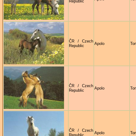
Republic
ČR / Czech
Apolo
To
Republic
ČR / Czech
Apolo
To
Republic
ČR / Czech
Apolo
To
Republic