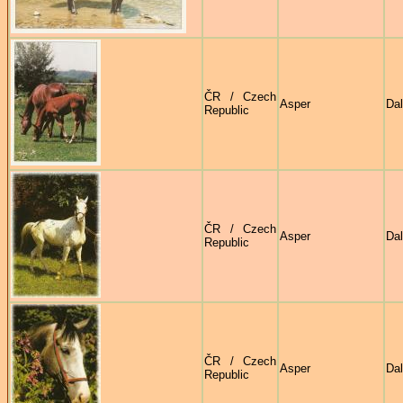
ČR / Czech
Asper
Dal
Republic
ČR / Czech
Asper
Dal
Republic
ČR / Czech
Asper
Dal
Republic