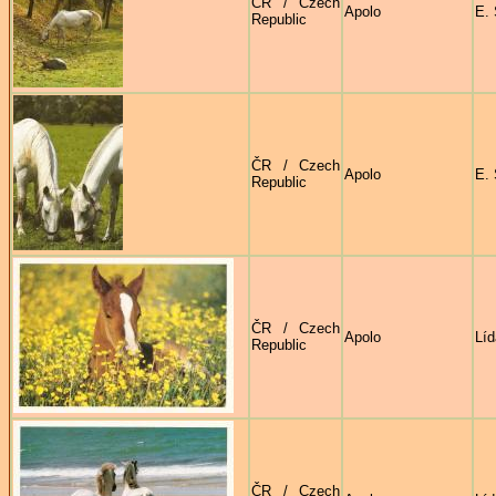
ČR / Czech
Apolo
E. 
Republic
ČR / Czech
Apolo
E. 
Republic
ČR / Czech
Apolo
Líd
Republic
ČR / Czech