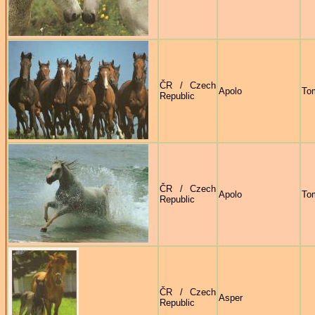
ČR / Czech
Apolo
To
Republic
ČR / Czech
Apolo
To
Republic
ČR / Czech
Asper
Republic