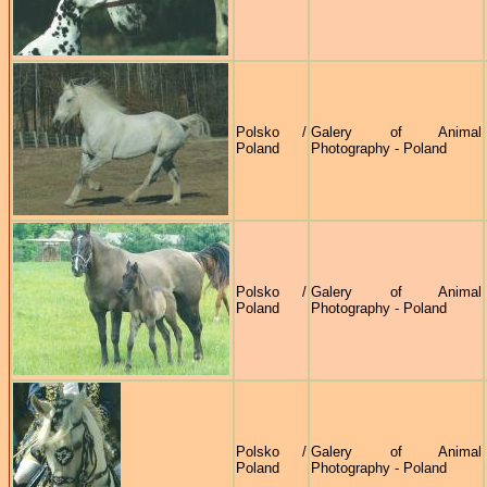
Polsko /
Galery of Animal
Poland
Photography - Poland
Polsko /
Galery of Animal
Poland
Photography - Poland
Polsko /
Galery of Animal
Poland
Photography - Poland