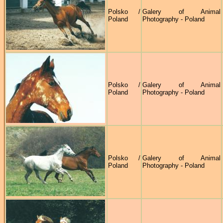
Polsko /
Galery of Animal
Poland
Photography - Poland
Polsko /
Galery of Animal
Poland
Photography - Poland
Polsko /
Galery of Animal
Poland
Photography - Poland