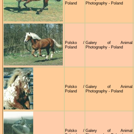
Poland
Photography - Poland
Polsko /
Galery of Animal
Poland
Photography - Poland
Polsko /
Galery of Animal
Poland
Photography - Poland
Polsko /
Galery of Animal