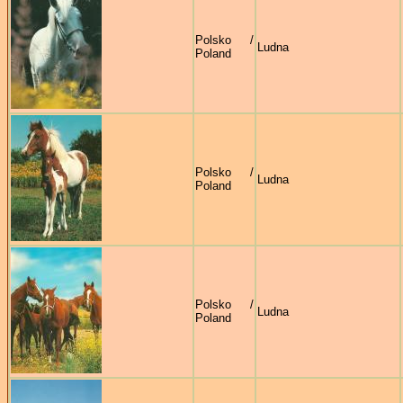
Polsko /
Ludna
Poland
Polsko /
Ludna
Poland
Polsko /
Ludna
Poland