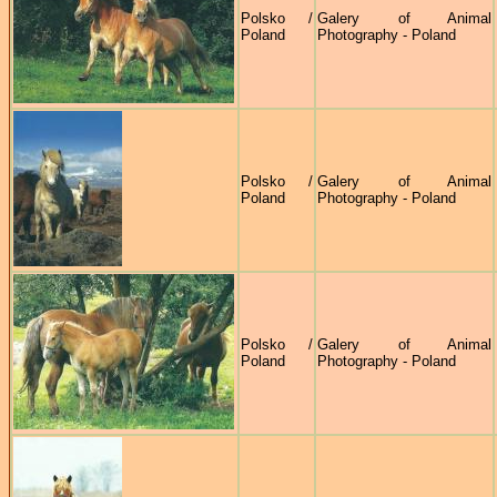
Polsko /
Galery of Animal
Poland
Photography - Poland
Polsko /
Galery of Animal
Poland
Photography - Poland
Polsko /
Galery of Animal
Poland
Photography - Poland