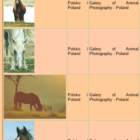
Polsko /
Galery of Animal
Poland
Photography - Poland
Polsko /
Galery of Animal
Poland
Photography - Poland
Polsko /
Galery of Animal
Poland
Photography - Poland