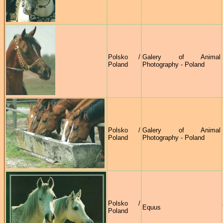
Polsko /
Galery of Animal
Poland
Photography - Poland
Polsko /
Galery of Animal
Poland
Photography - Poland
Polsko /
Equus
Poland