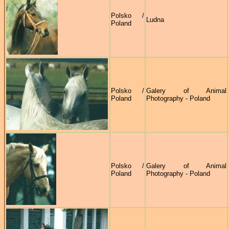
Polsko /
Ludna
Poland
Polsko /
Galery of Animal
Poland
Photography - Poland
Polsko /
Galery of Animal
Poland
Photography - Poland