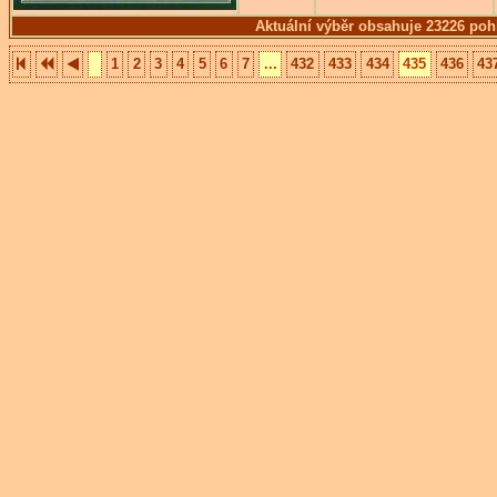
Aktuální výběr obsahuje 23226 poh
1
2
3
4
5
6
7
...
432
433
434
435
436
43