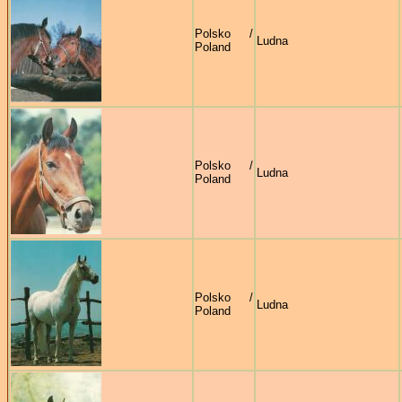
Polsko /
Ludna
Poland
Polsko /
Ludna
Poland
Polsko /
Ludna
Poland