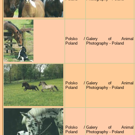
Polsko /
Galery of Animal
Poland
Photography - Poland
Polsko /
Galery of Animal
Poland
Photography - Poland
Polsko /
Galery of Animal
Poland
Photography - Poland