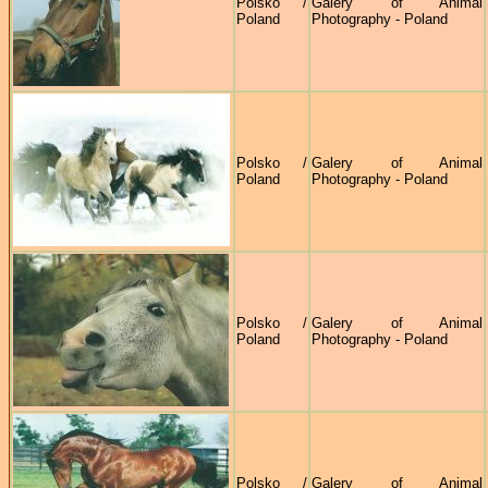
Polsko /
Galery of Animal
Poland
Photography - Poland
Polsko /
Galery of Animal
Poland
Photography - Poland
Polsko /
Galery of Animal
Poland
Photography - Poland
Polsko /
Galery of Animal