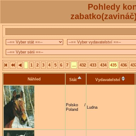
Pohledy kon
zabatko(zavináč
1
2
3
4
5
6
7
...
432
433
434
435
436
43
Náhled
Stát
Vydavatelství
Polsko /
Ludna
Poland