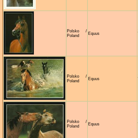
Polsko /
Equus
Poland
Polsko /
Equus
Poland
Polsko /
Equus
Poland