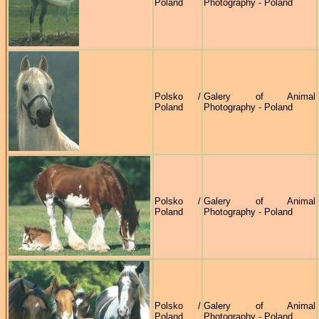
Poland
Photography - Poland
Polsko /
Galery of Animal
Poland
Photography - Poland
Polsko /
Galery of Animal
Poland
Photography - Poland
Polsko /
Galery of Animal
Poland
Photography - Poland