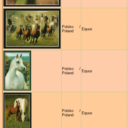
Polsko /
Equus
Poland
Polsko /
Equus
Poland
Polsko /
Equus
Poland