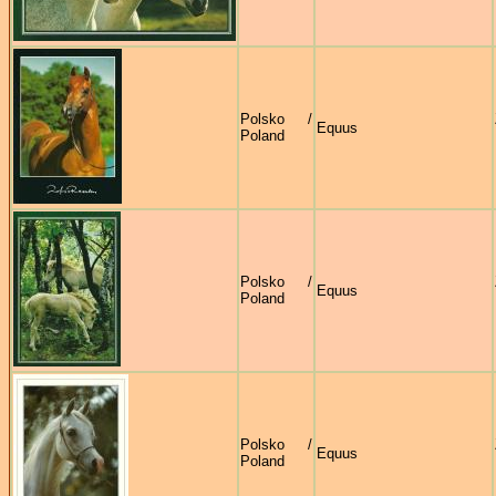
Polsko /
Equus
Poland
Polsko /
Equus
Poland
Polsko /
Equus
Poland