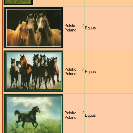
Polsko /
Equus
Poland
Polsko /
Equus
Poland
Polsko /
Equus
Poland