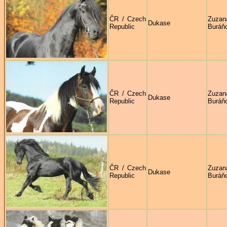
ČR / Czech
Zuzan
Dukase
Republic
Buráň
ČR / Czech
Zuzan
Dukase
Republic
Buráň
ČR / Czech
Zuzan
Dukase
Republic
Buráň