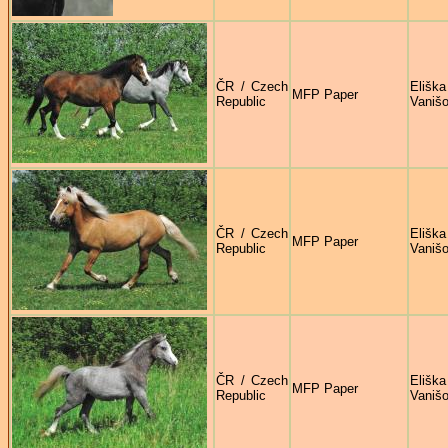
ČR / Czech
Eliška
MFP Paper
Republic
Vaniš
ČR / Czech
Eliška
MFP Paper
Republic
Vaniš
ČR / Czech
Eliška
MFP Paper
Republic
Vaniš