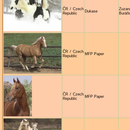
ČR / Czech
Zuzan
Dukase
Republic
Buráň
ČR / Czech
MFP Paper
Republic
ČR / Czech
MFP Paper
Republic