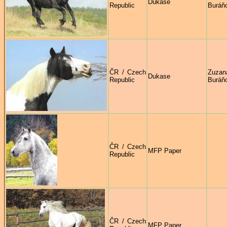
Dukase
Republic
Buráň
ČR / Czech
Zuzan
Dukase
Republic
Buráň
ČR / Czech
MFP Paper
Republic
ČR / Czech
MFP Paper