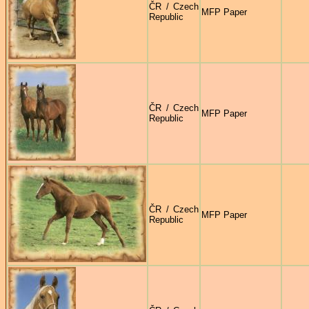
ČR / Czech
MFP Paper
Republic
ČR / Czech
MFP Paper
Republic
ČR / Czech
MFP Paper
Republic