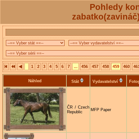
Pohledy kon
zabatko(zavináč
1
2
3
4
5
6
7
...
456
457
458
459
460
46
Náhled
Stát
Vydavatelství
Foto
ČR / Czech
MFP Paper
Republic