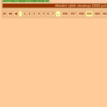
Aktuální výběr obsahuje 23226 poh
1
2
3
4
5
6
7
...
456
457
458
459
460
46