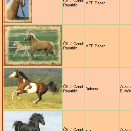
ČR / Czech
MFP Paper
Republic
ČR / Czech
MFP Paper
Republic
ČR / Czech
Zuzan
Dukase
Republic
Buráň
ČR / Czech
Zuzan