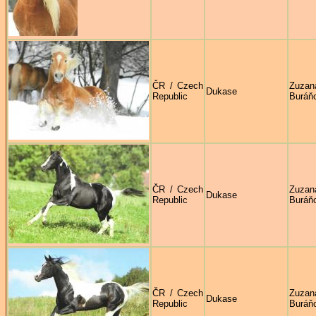
ČR / Czech
Zuzan
Dukase
Republic
Buráň
ČR / Czech
Zuzan
Dukase
Republic
Buráň
ČR / Czech
Zuzan
Dukase
Republic
Buráň