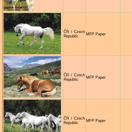
ČR / Czech
MFP Paper
Republic
ČR / Czech
MFP Paper
Republic
ČR / Czech
MFP Paper
Republic