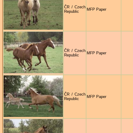
ČR / Czech
MFP Paper
Republic
ČR / Czech
MFP Paper
Republic
ČR / Czech
MFP Paper
Republic