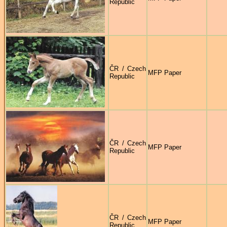
Republic
ČR / Czech
MFP Paper
Republic
ČR / Czech
MFP Paper
Republic
ČR / Czech
MFP Paper
Republic