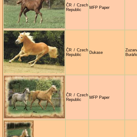
ČR / Czech
MFP Paper
Republic
ČR / Czech
Zuzan
Dukase
Republic
Buráň
ČR / Czech
MFP Paper
Republic