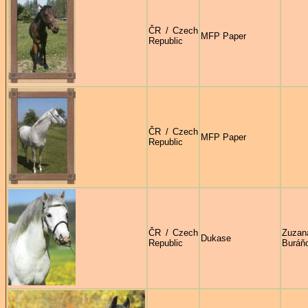
ČR / Czech
MFP Paper
Republic
ČR / Czech
MFP Paper
Republic
ČR / Czech
Zuzan
Dukase
Republic
Buráň