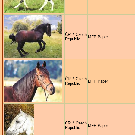
ČR / Czech
MFP Paper
Republic
ČR / Czech
MFP Paper
Republic
ČR / Czech
MFP Paper
Republic