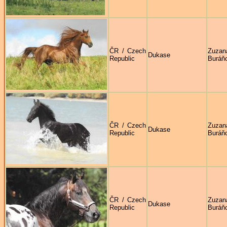
ČR / Czech
Zuzan
Dukase
Republic
Buráň
ČR / Czech
Zuzan
Dukase
Republic
Buráň
ČR / Czech
Zuzan
Dukase
Republic
Buráň