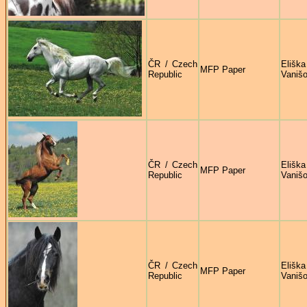
ČR / Czech
Eliška
MFP Paper
Republic
Vaniš
ČR / Czech
Eliška
MFP Paper
Republic
Vaniš
ČR / Czech
Eliška
MFP Paper
Republic
Vaniš