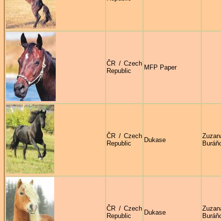
ČR / Czech
MFP Paper
Republic
ČR / Czech
Zuzan
Dukase
Republic
Buráň
ČR / Czech
Zuzan
Dukase
Republic
Buráň