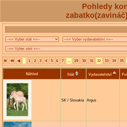
Pohledy kon
zabatko(zavináč
1
2
3
4
5
6
7
...
29
30
31
32
33
34
35
Náhled
Stát
Vydavatelství
Fo
SK / Slovakia
Argus