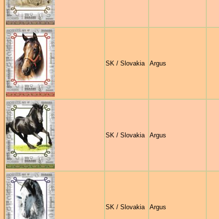
SK / Slovakia
Argus
SK / Slovakia
Argus
SK / Slovakia
Argus