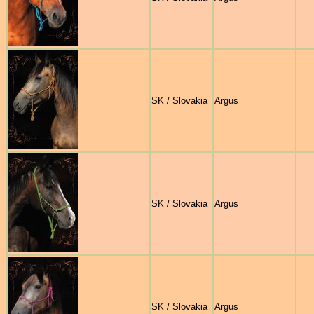
SK / Slovakia
Argus
SK / Slovakia
Argus
SK / Slovakia
Argus