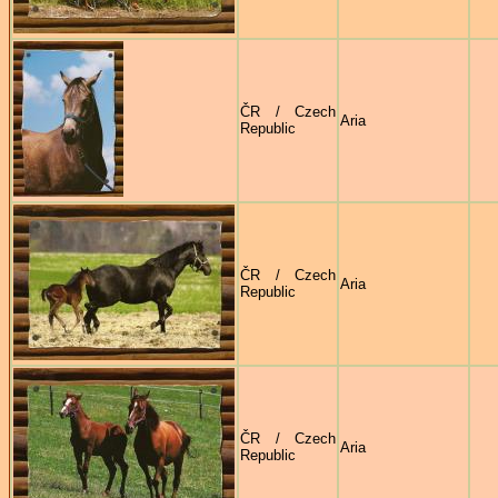
ČR / Czech
Aria
Republic
ČR / Czech
Aria
Republic
ČR / Czech
Aria
Republic