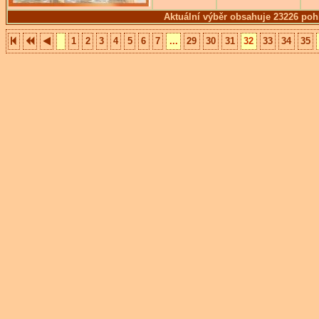
Aktuální výběr obsahuje 23226 poh
1
2
3
4
5
6
7
...
29
30
31
32
33
34
35