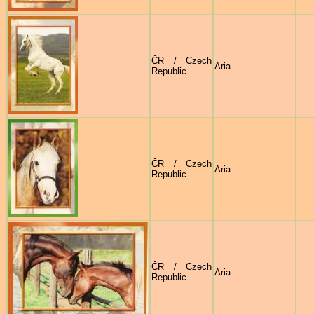
ČR / Czech
Aria
Republic
ČR / Czech
Aria
Republic
ČR / Czech
Aria
Republic