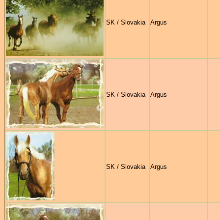
SK / Slovakia
Argus
SK / Slovakia
Argus
SK / Slovakia
Argus