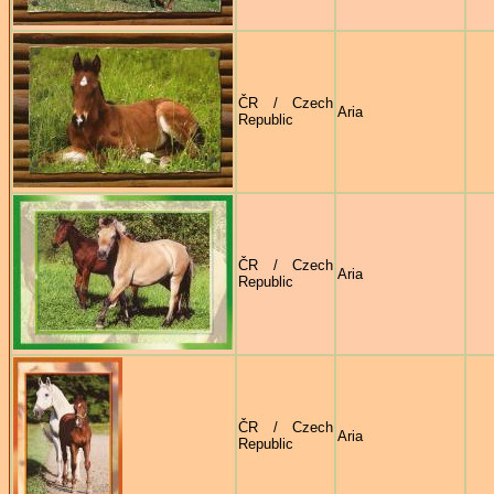
ČR / Czech
Aria
Republic
ČR / Czech
Aria
Republic
ČR / Czech
Aria
Republic