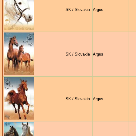
SK / Slovakia
Argus
SK / Slovakia
Argus
SK / Slovakia
Argus