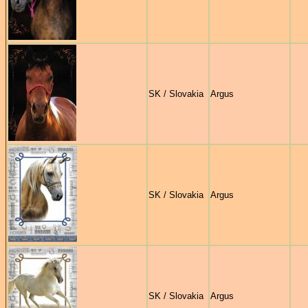
SK / Slovakia
Argus
SK / Slovakia
Argus
SK / Slovakia
Argus