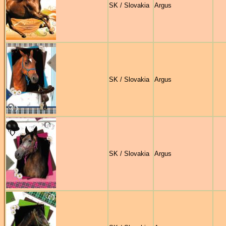
SK / Slovakia
Argus
SK / Slovakia
Argus
SK / Slovakia
Argus