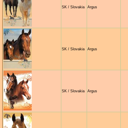
SK / Slovakia
Argus
SK / Slovakia
Argus
SK / Slovakia
Argus