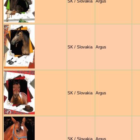
SK / Slovakia
Argus
SK / Slovakia
Argus
SK / Slovakia
Argus
SK / Slovakia
Argus