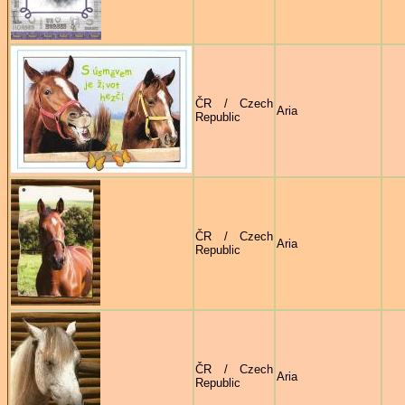
ČR / Czech
Aria
Republic
ČR / Czech
Aria
Republic
ČR / Czech
Aria
Republic