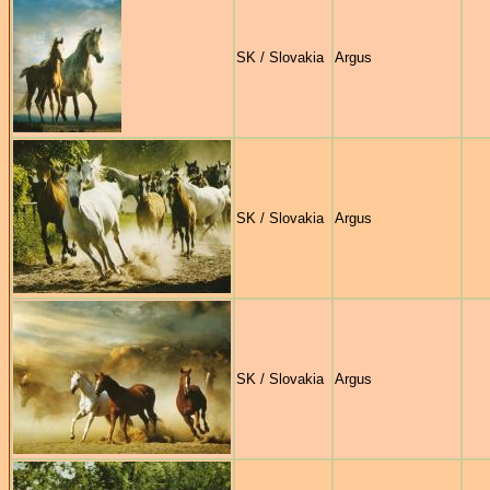
SK / Slovakia
Argus
SK / Slovakia
Argus
SK / Slovakia
Argus