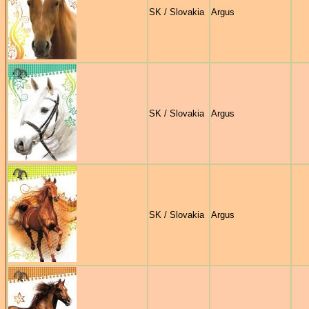
SK / Slovakia
Argus
SK / Slovakia
Argus
SK / Slovakia
Argus