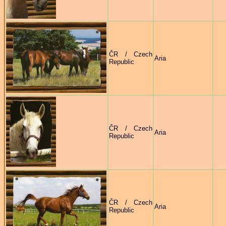
ČR / Czech
Aria
Republic
ČR / Czech
Aria
Republic
ČR / Czech
Aria
Republic