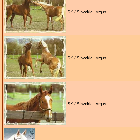
SK / Slovakia
Argus
SK / Slovakia
Argus
SK / Slovakia
Argus