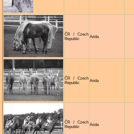
ČR / Czech
Arida
Republic
ČR / Czech
Arida
Republic
ČR / Czech
Arida
Republic