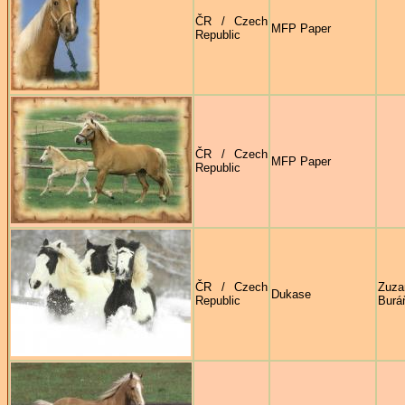
ČR / Czech
MFP Paper
Republic
ČR / Czech
MFP Paper
Republic
ČR / Czech
Zuza
Dukase
Republic
Burá