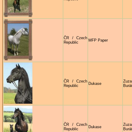
ČR / Czech
MFP Paper
Republic
ČR / Czech
Zuza
Dukase
Republic
Burá
ČR / Czech
Zuza
Dukase
Republic
Burá