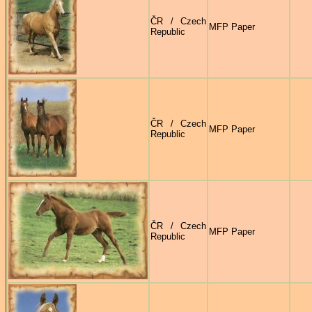
ČR / Czech
MFP Paper
Republic
ČR / Czech
MFP Paper
Republic
ČR / Czech
MFP Paper
Republic