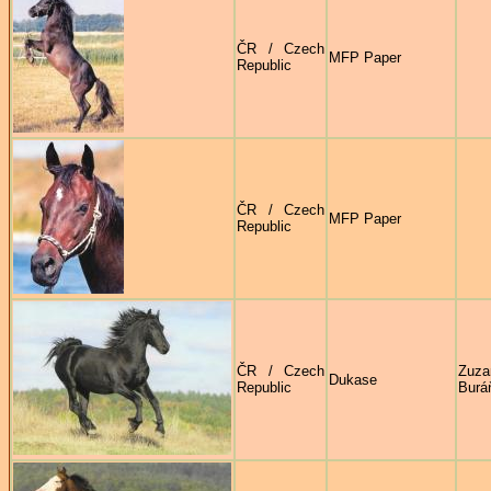
ČR / Czech
MFP Paper
Republic
ČR / Czech
MFP Paper
Republic
ČR / Czech
Zuza
Dukase
Republic
Burá