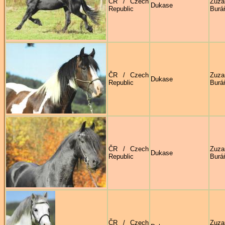
ČR / Czech
Zuza
Dukase
Republic
Burá
ČR / Czech
Zuza
Dukase
Republic
Burá
ČR / Czech
Zuza
Dukase
Republic
Burá
ČR / Czech
Zuza