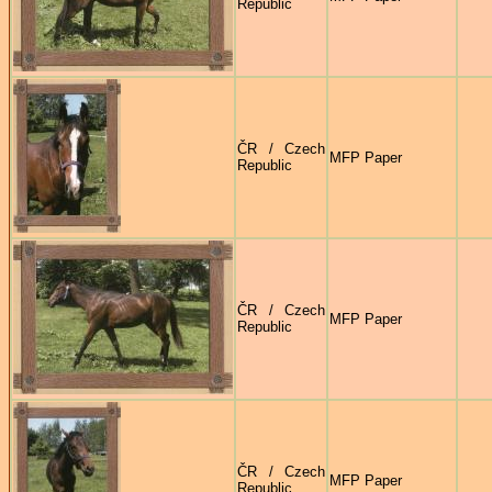
Republic
ČR / Czech
MFP Paper
Republic
ČR / Czech
MFP Paper
Republic
ČR / Czech
MFP Paper
Republic