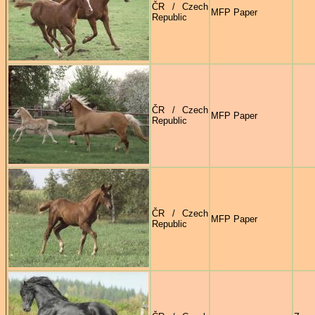
ČR / Czech
MFP Paper
Republic
ČR / Czech
MFP Paper
Republic
ČR / Czech
MFP Paper
Republic