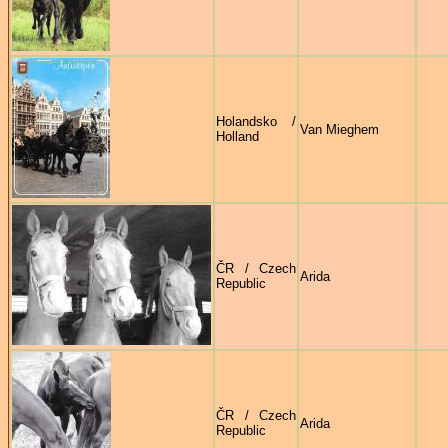
Holandsko /
Van Mieghem
Holland
ČR / Czech
Arida
Republic
ČR / Czech
Arida
Republic