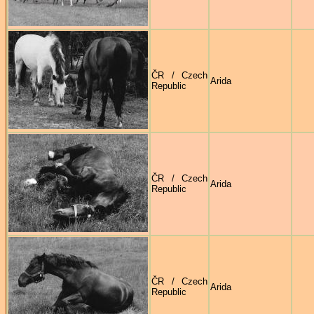
ČR / Czech
Arida
Republic
ČR / Czech
Arida
Republic
ČR / Czech
Arida
Republic