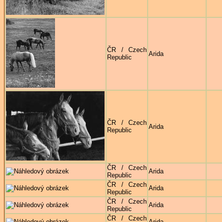
ČR / Czech
Arida
Republic
ČR / Czech
Arida
Republic
ČR / Czech
Arida
Republic
ČR / Czech
Arida
Republic
ČR / Czech
Arida
Republic
ČR / Czech
Arida