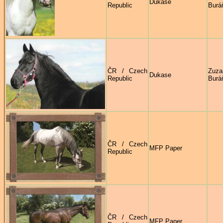
Dukase
Republic
Burá
ČR / Czech
Zuza
Dukase
Republic
Burá
ČR / Czech
MFP Paper
Republic
ČR / Czech
MFP Paper