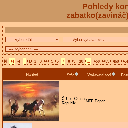
Pohledy kon
zabatko(zavináč
1
2
3
4
5
6
7
8
9
10
...
458
459
460
46
Náhled
Stát
Vydavatelství
Fot
ČR / Czech
MFP Paper
Republic