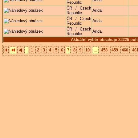
Republic
ČR / Czech
Arida
Republic
ČR / Czech
Arida
Republic
ČR / Czech
Arida
Republic
Aktuální výběr obsahuje 23226 poh
1
2
3
4
5
6
7
8
9
10
...
458
459
460
46