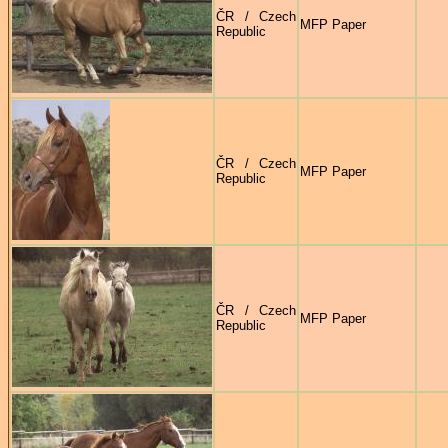
ČR / Czech
MFP Paper
Republic
ČR / Czech
MFP Paper
Republic
ČR / Czech
MFP Paper
Republic