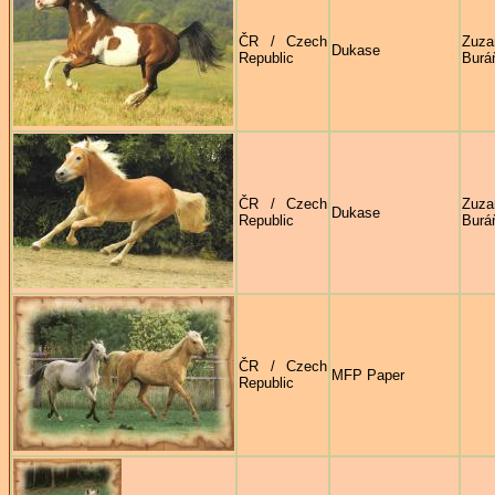
ČR / Czech
Zuza
Dukase
Republic
Burá
ČR / Czech
Zuza
Dukase
Republic
Burá
ČR / Czech
MFP Paper
Republic